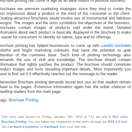
Brochure printing has come of age as an ideal means to promote business.
Brochures are premium marketing strategies since they tend to create the
irst impression about a product in the mind of the consumer or the client.
reating attractive brochures would involve use of instrumental and fabulous
esigns. The images and the texts symbolize the objectives of the business.
Brochures contain images of products sold under the brand. Detailed
nformation about each product is basically displayed in the brochure to make
t easier for consumers to identify its nature, type and its offerings.
Brochure printing has helped businesses to come up with
castillo hinchable
colorful and bright marketing solutions that have the potential to grab
attention of the customer base. Such kind of printing technology also
demands the use of skill and knowledge. The brochure should contain
nformation that rightly justifies the product. The brochure should constitute
product images and texts revealing important details. Most importantly you
ave to find out if it effectively reaches out the message to the reader.
Remember Brochure printing demands lesser text use so that readers remain
glued to the pages. Extensive information again has the unfair chances of
epelling readers from the main page.
Tags:
Brochure Printing
This entry was posted on Friday, January 13th, 2012 at 7:11 am and is filed under
Brochure Printing
. You can follow any responses to this entry through the
RSS 2.0
feed.
You can
leave a response
, or
trackback
from your own site.