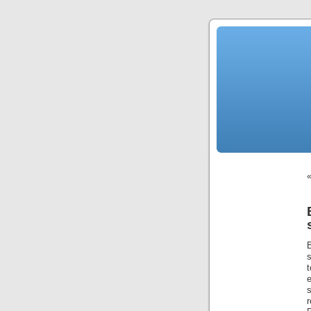
s
s
r