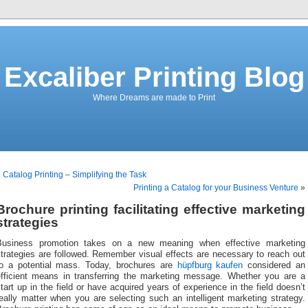
Excaliber Printing Blog
Where Dreams are made to Print
«
Catalog Printing – Simplifying the Task
Printing a Catalog for your Business Venture
»
Brochure printing facilitating effective marketing
strategies
Business promotion takes on a new meaning when effective marketing
trategies are followed. Remember visual effects are necessary to reach out
to a potential mass. Today, brochures are
hüpfburg kaufen
considered an
efficient means in transferring the marketing message. Whether you are a
tart up in the field or have acquired years of experience in the field doesn’t
eally matter when you are selecting such an intelligent marketing strategy.