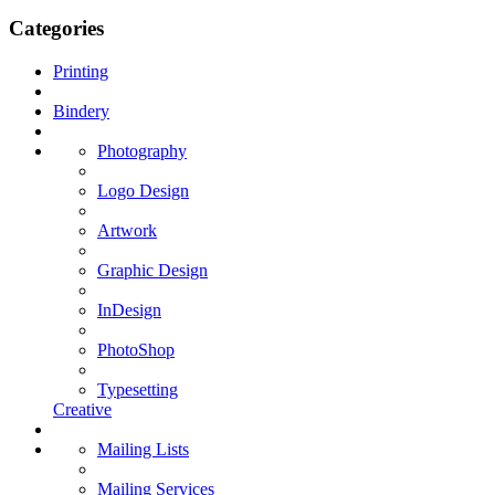
Categories
Printing
Bindery
Photography
Logo Design
Artwork
Graphic Design
InDesign
PhotoShop
Typesetting
Creative
Mailing Lists
Mailing Services