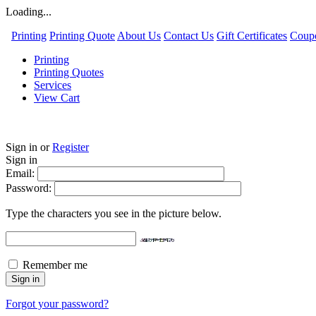
Loading...
Printing
Printing Quote
About Us
Contact Us
Gift Certificates
Coup
Printing
Printing Quotes
Services
View Cart
Sign in
or
Register
Sign in
Email:
Password:
Type the characters you see in the picture below.
Remember me
Forgot your password?