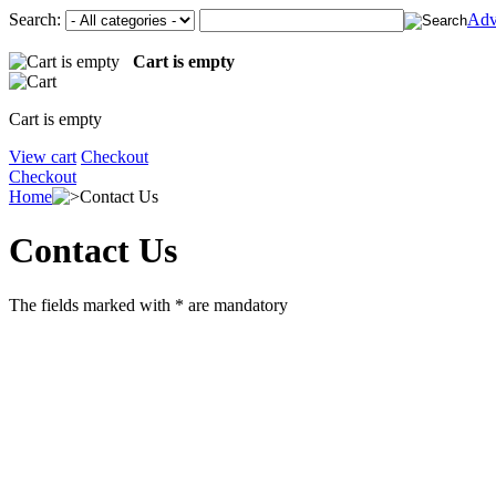
Search:
Adv
Cart is empty
Cart is empty
View cart
Checkout
Checkout
Home
Contact Us
Contact Us
The fields marked with
*
are mandatory