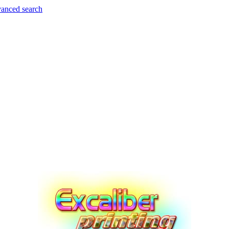
anced search