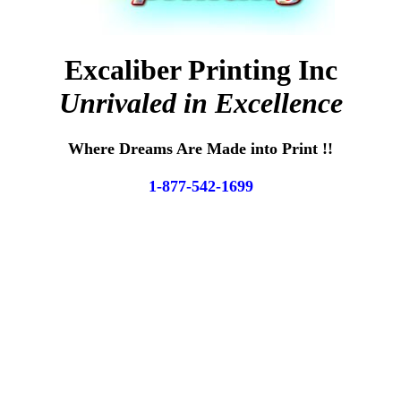
Excaliber Printing Inc
Unrivaled in Excellence
Where Dreams Are Made into Print !!
1-877-542-1699