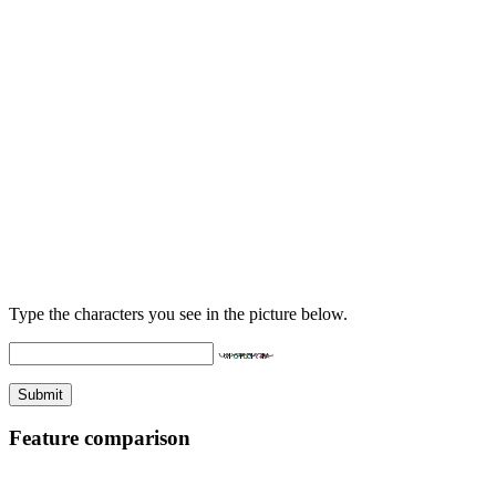
Type the characters you see in the picture below.
Feature comparison