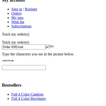
My account
Sign in
/
Register
Orders
My tags
Wish list
Subscriptions
Track my order(s):
Track my order(s):
Type the characters you see in the picture below.
Bestsellers
Full 4 Color Catalogs
Full 4 Color Brochures