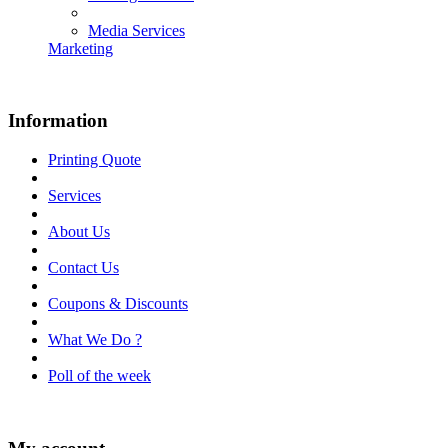
Media Services
Marketing
Information
Printing Quote
Services
About Us
Contact Us
Coupons & Discounts
What We Do ?
Poll of the week