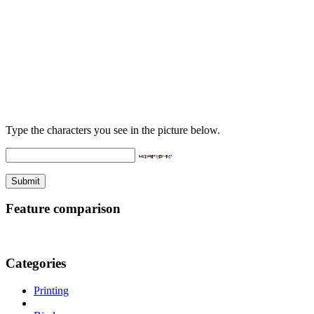
Type the characters you see in the picture below.
Feature comparison
Categories
Printing