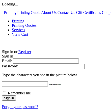
Loading...
Printing
Printing Quote
About Us
Contact Us
Gift Certificates
Coup
Printing
Printing Quotes
Services
View Cart
Sign in
or
Register
Sign in
Email:
Password:
Type the characters you see in the picture below.
Remember me
Forgot your password?