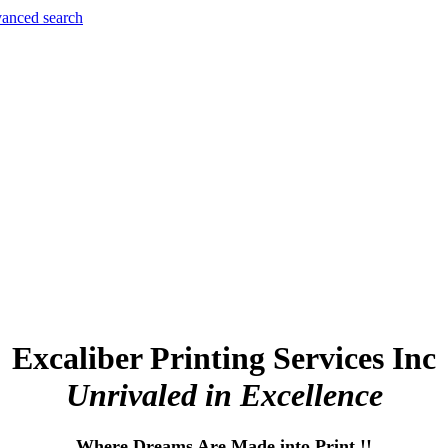
anced search
Excaliber Printing Services Inc
Unrivaled in Excellence
Where Dreams Are Made into Print !!