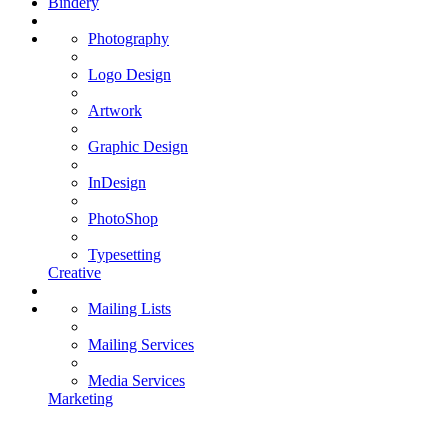
Bindery
Photography
Logo Design
Artwork
Graphic Design
InDesign
PhotoShop
Typesetting
Creative
Mailing Lists
Mailing Services
Media Services
Marketing