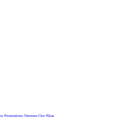
ns
Promotions
Sitemap
Our Blog