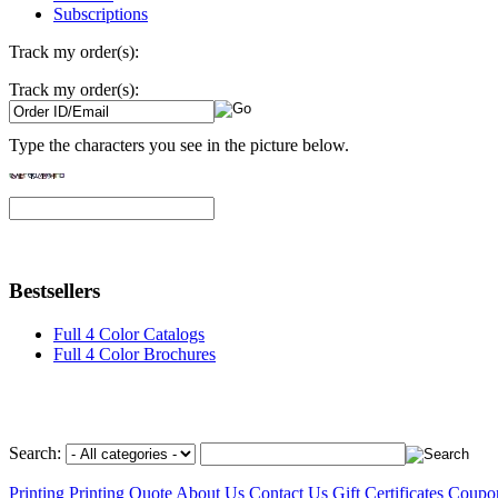
Subscriptions
Track my order(s):
Track my order(s):
Type the characters you see in the picture below.
Bestsellers
Full 4 Color Catalogs
Full 4 Color Brochures
Search:
Printing
Printing Quote
About Us
Contact Us
Gift Certificates
Coupo