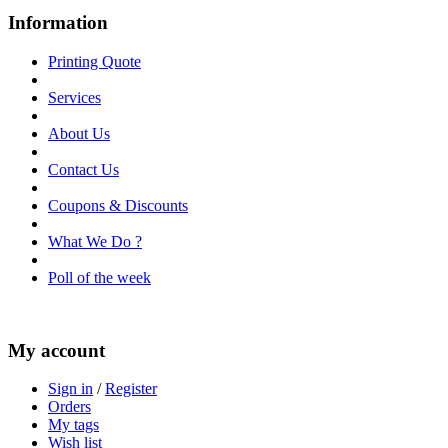
Information
Printing Quote
Services
About Us
Contact Us
Coupons & Discounts
What We Do ?
Poll of the week
My account
Sign in
/
Register
Orders
My tags
Wish list