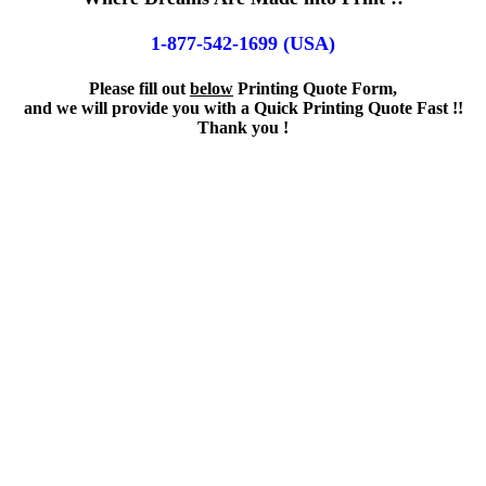
1-877-542-1699 (USA)
Please fill out
below
Printing Quote Form,
and we will provide you with a Quick Printing Quote Fast !!
Thank you !