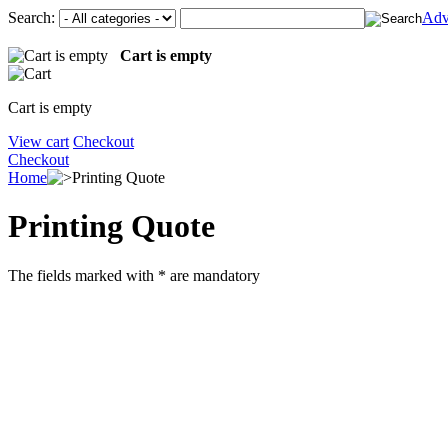
Search:
Adv
Cart is empty
Cart is empty
View cart
Checkout
Checkout
Home
Printing Quote
Printing Quote
The fields marked with
*
are mandatory