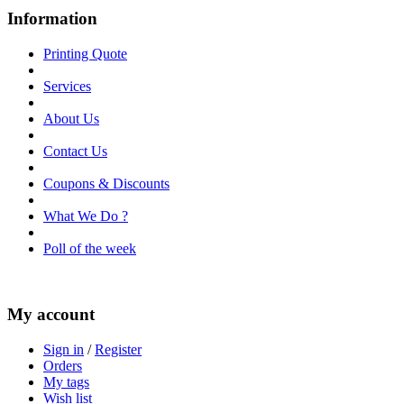
Information
Printing Quote
Services
About Us
Contact Us
Coupons & Discounts
What We Do ?
Poll of the week
My account
Sign in
/
Register
Orders
My tags
Wish list