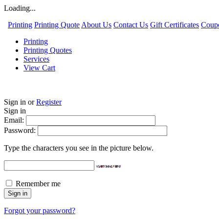
Loading...
Printing
Printing Quote
About Us
Contact Us
Gift Certificates
Coup
Printing
Printing Quotes
Services
View Cart
Sign in
or
Register
Sign in
Email:
Password:
Type the characters you see in the picture below.
Remember me
Forgot your password?