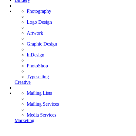
Bindery
Photography
Logo Design
Artwork
Graphic Design
InDesign
PhotoShop
Typesetting
Creative
Mailing Lists
Mailing Services
Media Services
Marketing