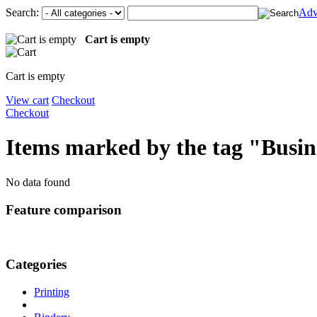
Search:
Adv
Cart is empty
Cart is empty
View cart
Checkout
Checkout
Items marked by the tag "Busin
No data found
Feature comparison
Categories
Printing