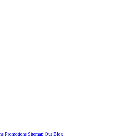
ns
Promotions
Sitemap
Our Blog