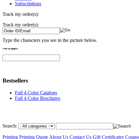
Subscriptions
Track my order(s):
Track my order(s):
Type the characters you see in the picture below.
Bestsellers
Full 4 Color Catalogs
Full 4 Color Brochures
Search:
Printing
Printing Quote
About Us
Contact Us
Gift Certificates
Coupo