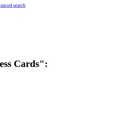
anced search
ess Cards":