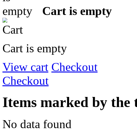
Cart is empty
Cart is empty
View cart
Checkout
Checkout
Items marked by the 
No data found