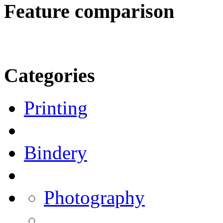
Feature comparison
Categories
Printing
Bindery
Photography