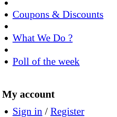
Coupons & Discounts
What We Do ?
Poll of the week
My account
Sign in
/
Register