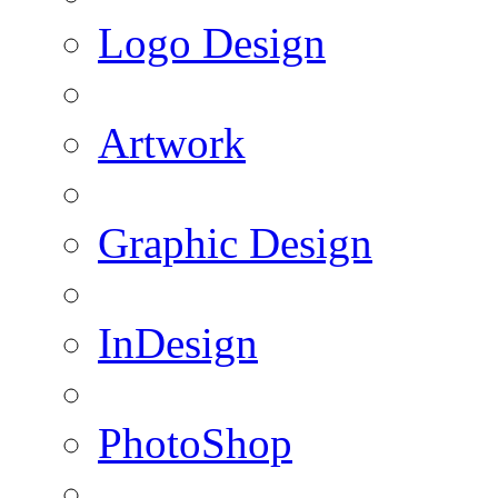
Logo Design
Artwork
Graphic Design
InDesign
PhotoShop