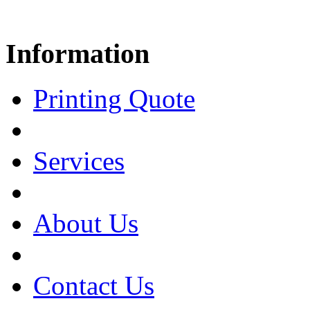
Information
Printing Quote
Services
About Us
Contact Us