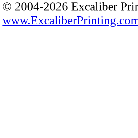
© 2004-2026 Excaliber Prin
www.ExcaliberPrinting.co