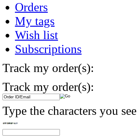
Orders
My tags
Wish list
Subscriptions
Track my order(s):
Track my order(s):
Type the characters you see 