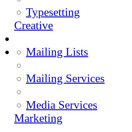
Typesetting
Creative
Mailing Lists
Mailing Services
Media Services
Marketing