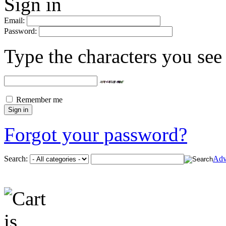
Sign in
Email:
Password:
Type the characters you see 
Remember me
Forgot your password?
Search:
Adv