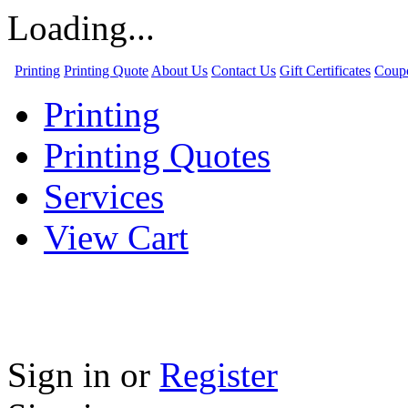
Loading...
Printing
Printing Quote
About Us
Contact Us
Gift Certificates
Coup
Printing
Printing Quotes
Services
View Cart
Sign in
or
Register