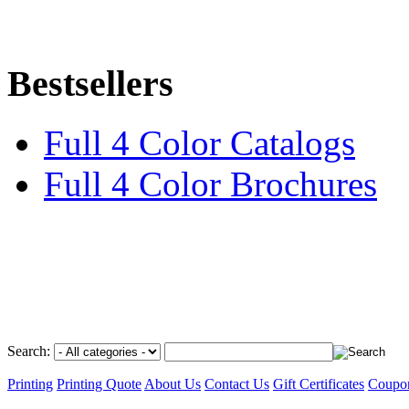
Bestsellers
Full 4 Color Catalogs
Full 4 Color Brochures
Search:
Printing
Printing Quote
About Us
Contact Us
Gift Certificates
Coupo