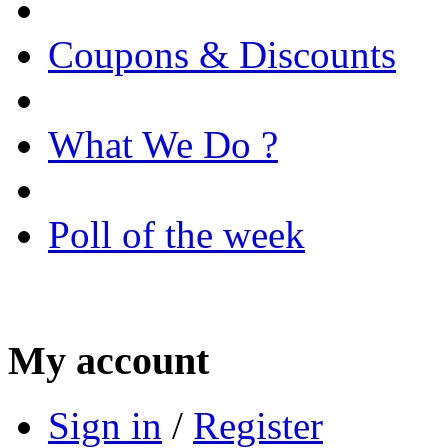
Coupons & Discounts
What We Do ?
Poll of the week
My account
Sign in
/
Register