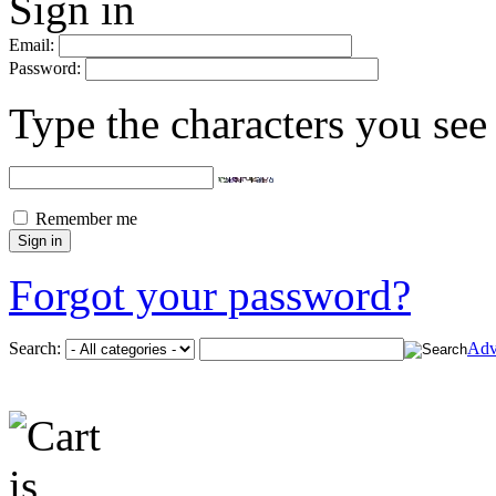
Sign in
Email:
Password:
Type the characters you see 
Remember me
Forgot your password?
Search:
Adv