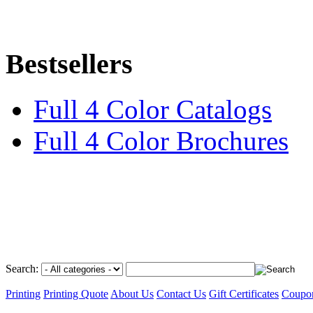
Bestsellers
Full 4 Color Catalogs
Full 4 Color Brochures
Search:
Printing
Printing Quote
About Us
Contact Us
Gift Certificates
Coupo