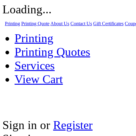
Loading...
Printing
Printing Quote
About Us
Contact Us
Gift Certificates
Coup
Printing
Printing Quotes
Services
View Cart
Sign in
or
Register