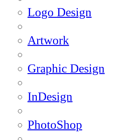
Logo Design
Artwork
Graphic Design
InDesign
PhotoShop