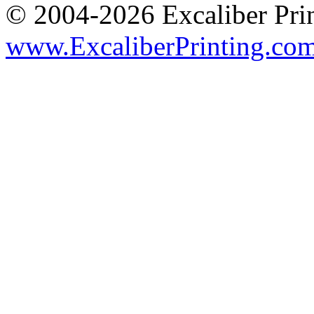
© 2004-2026 Excaliber Prin
www.ExcaliberPrinting.co