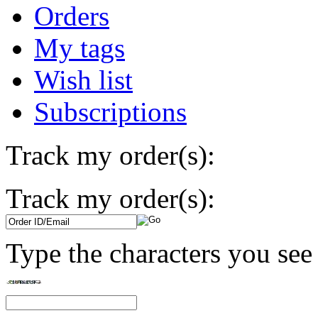
Orders
My tags
Wish list
Subscriptions
Track my order(s):
Track my order(s):
Type the characters you see 