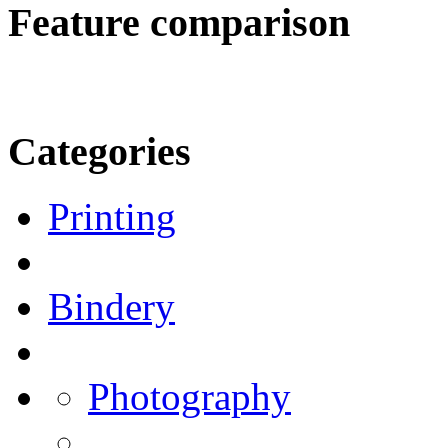
Feature comparison
Categories
Printing
Bindery
Photography