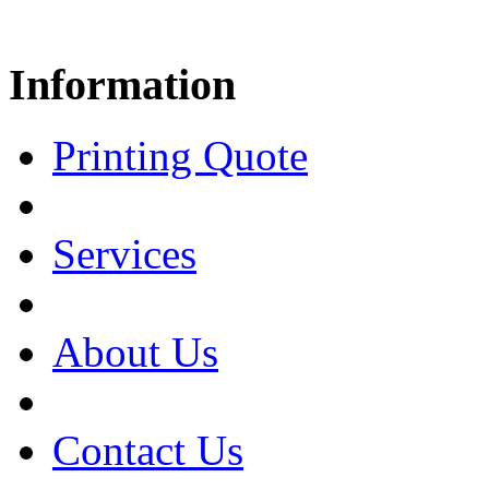
Information
Printing Quote
Services
About Us
Contact Us