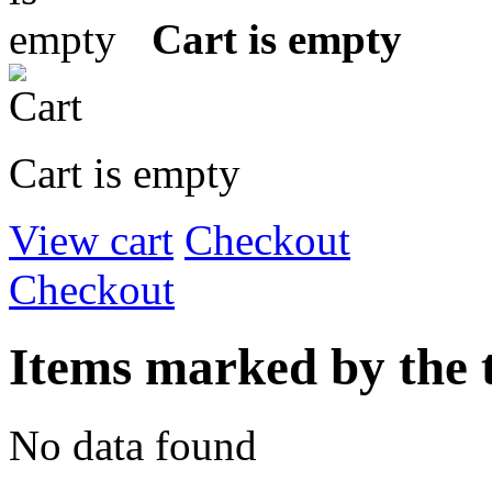
Cart is empty
Cart is empty
View cart
Checkout
Checkout
Items marked by the
No data found