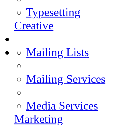
Typesetting
Creative
Mailing Lists
Mailing Services
Media Services
Marketing