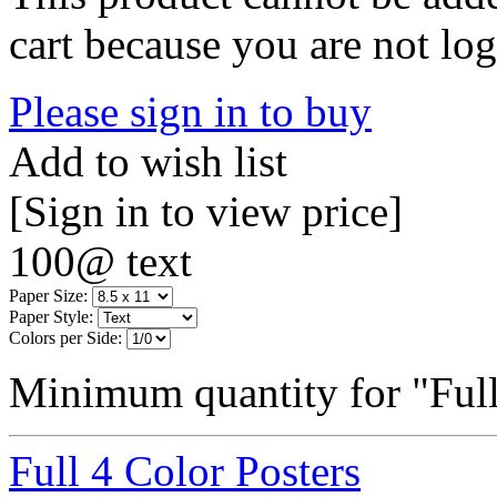
cart because you are not log
Please sign in to buy
Add to wish list
[Sign in to view price]
100@ text
Paper Size:
Paper Style:
Colors per Side:
Minimum quantity for "Full
Full 4 Color Posters