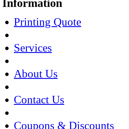
Information
Printing Quote
Services
About Us
Contact Us
Coupons & Discounts