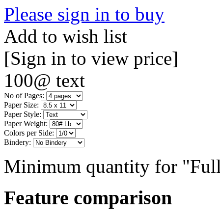
Please sign in to buy
Add to wish list
[Sign in to view price]
100@ text
No of Pages:
Paper Size:
Paper Style:
Paper Weight:
Colors per Side:
Bindery:
Minimum quantity for "Full
Feature comparison