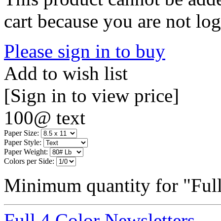
cart because you are not log
Please sign in to buy
Add to wish list
[Sign in to view price]
100@ text
Paper Size:
Paper Style:
Paper Weight:
Colors per Side:
Minimum quantity for "Full
Full 4 Color Newsletters