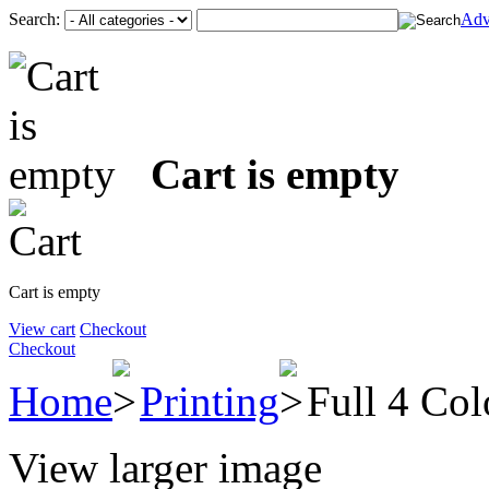
Search:
Adv
Cart is empty
Cart is empty
View cart
Checkout
Checkout
Home
Printing
Full 4 Col
View larger image