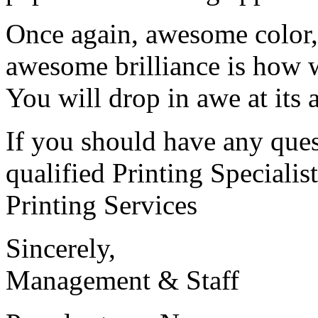
Once again, awesome color,
awesome brilliance is how 
You will drop in awe at its
If you should have any ques
qualified Printing Speciali
Printing Services
Sincerely,
Management & Staff