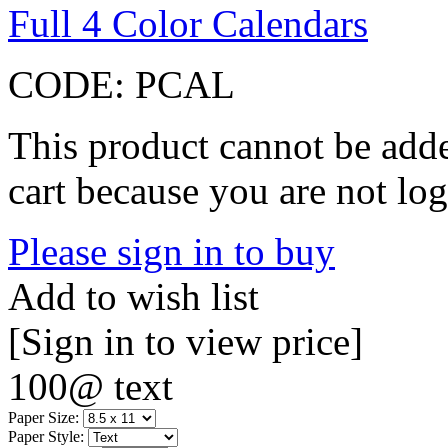
Full 4 Color Calendars
CODE:
PCAL
This product cannot be adde
cart because you are not log
Please sign in to buy
Add to wish list
[Sign in to view price]
100@ text
Paper Size:
Paper Style: