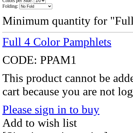
Colors per Side:
Folding:
Minimum quantity for "Full
Full 4 Color Pamphlets
CODE:
PPAM1
This product cannot be adde
cart because you are not log
Please sign in to buy
Add to wish list