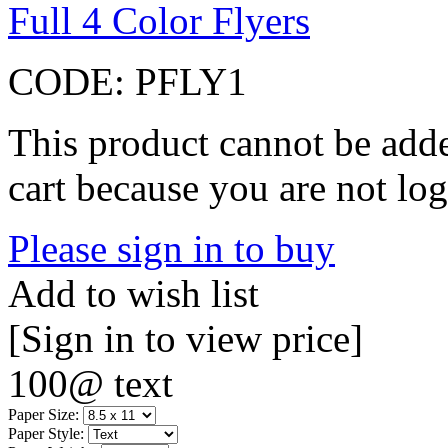
Full 4 Color Flyers
CODE:
PFLY1
This product cannot be adde
cart because you are not log
Please sign in to buy
Add to wish list
[Sign in to view price]
100@ text
Paper Size:
Paper Style: