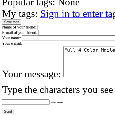
Popular tags:
None
My tags:
Sign in to enter ta
Name of your friend:
E-mail of your friend:
Your name:
Your e-mail:
Your message:
Type the characters you see 