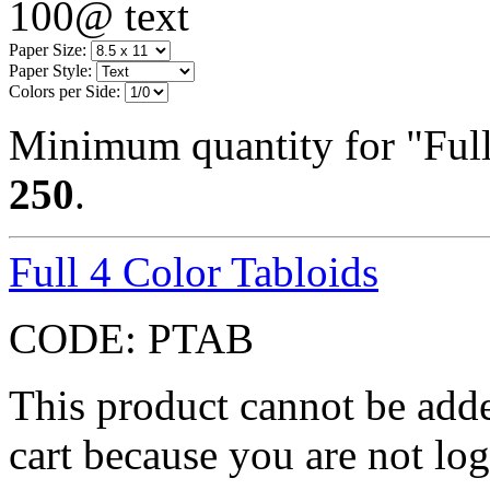
100@ text
Paper Size:
Paper Style:
Colors per Side:
Minimum quantity for "Full 
250
.
Full 4 Color Tabloids
CODE:
PTAB
This product cannot be adde
cart because you are not log