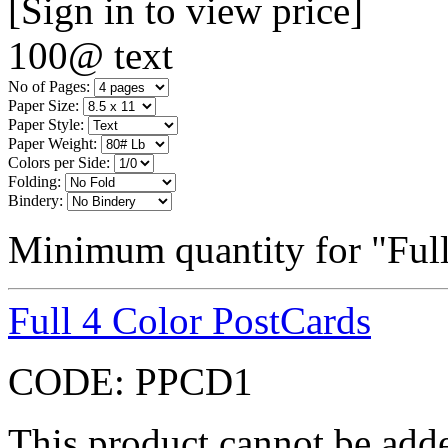
[Sign in to view price]
100@ text
No of Pages:
Paper Size:
Paper Style:
Paper Weight:
Colors per Side:
Folding:
Bindery:
Minimum quantity for "Full
Full 4 Color PostCards
CODE:
PPCD1
This product cannot be adde