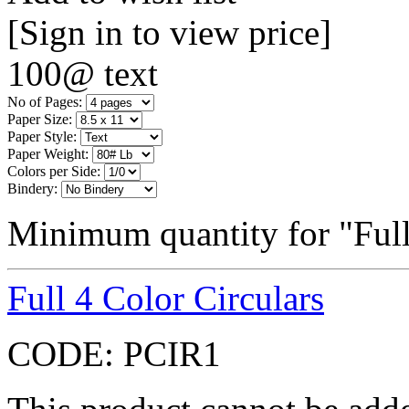
[Sign in to view price]
100@ text
No of Pages:
Paper Size:
Paper Style:
Paper Weight:
Colors per Side:
Bindery:
Minimum quantity for "Full
Full 4 Color Circulars
CODE:
PCIR1