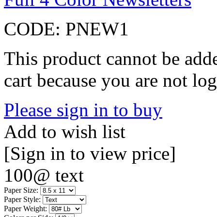
CODE:
PNEW1
This product cannot be adde
cart because you are not log
Please sign in to buy
Add to wish list
[Sign in to view price]
100@ text
Paper Size:
Paper Style:
Paper Weight: