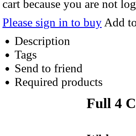
cart because you are not log
Please sign in to buy
Add to
Description
Tags
Send to friend
Required products
Full 4 