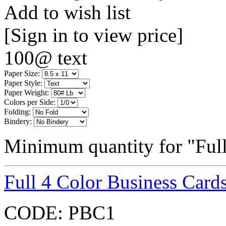
Add to wish list
[Sign in to view price]
100@ text
Paper Size:
Paper Style:
Paper Weight:
Colors per Side:
Folding:
Bindery:
Minimum quantity for "Full
Full 4 Color Business Card
CODE:
PBC1