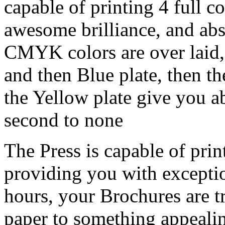
capable of printing 4 full c
awesome brilliance, and abs
CMYK colors are over laid, w
and then Blue plate, then th
the Yellow plate give you ab
second to none
The Press is capable of prin
providing you with exceptio
hours, your Brochures are 
paper to something appealin