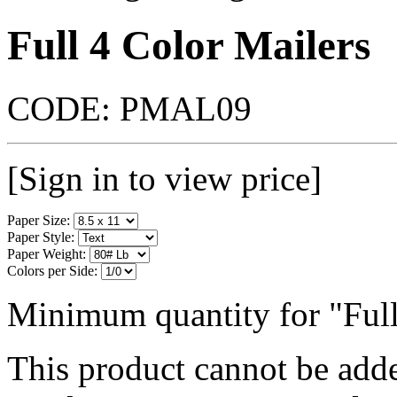
Full 4 Color Mailers
CODE:
PMAL09
[Sign in to view price]
Paper Size:
Paper Style:
Paper Weight:
Colors per Side:
Minimum quantity for "Full
This product cannot be adde