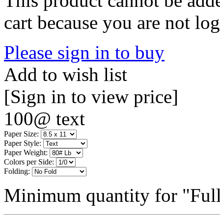
This product cannot be adde
cart because you are not log
Please sign in to buy
Add to wish list
[Sign in to view price]
100@ text
Paper Size:
Paper Style:
Paper Weight:
Colors per Side:
Folding:
Minimum quantity for "Full