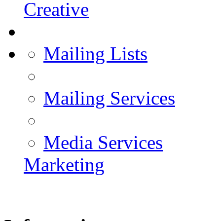
Creative
Mailing Lists
Mailing Services
Media Services
Marketing