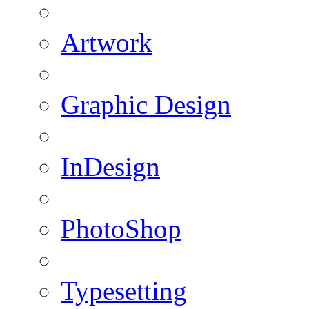
Artwork
Graphic Design
InDesign
PhotoShop
Typesetting