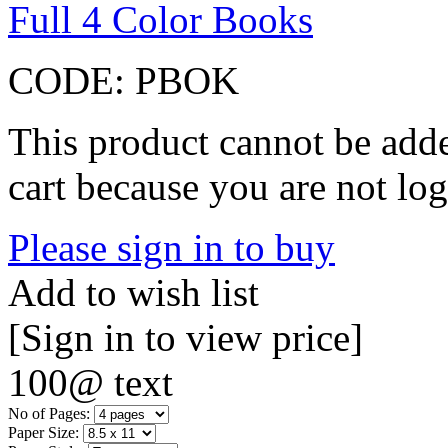
Full 4 Color Books
CODE:
PBOK
This product cannot be adde
cart because you are not log
Please sign in to buy
Add to wish list
[Sign in to view price]
100@ text
No of Pages:
Paper Size: