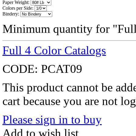
Paper Weight:
Colors per Side:
Bindery:
Minimum quantity for "Full
Full 4 Color Catalogs
CODE:
PCAT09
This product cannot be adde
cart because you are not log
Please sign in to buy
Add to wish list