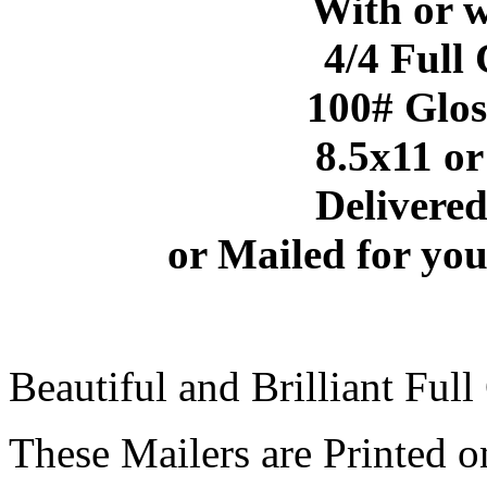
With
or 
4/4 Full
100# Glos
8.5x11 or
Delivered
or Mailed for you
Beautiful and Brilliant Full
These Mailers are Printed o