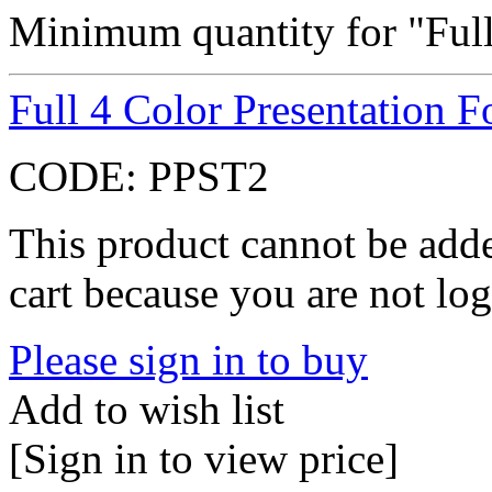
Minimum quantity for "Full
Full 4 Color Presentation F
CODE:
PPST2
This product cannot be adde
cart because you are not log
Please sign in to buy
Add to wish list
[Sign in to view price]