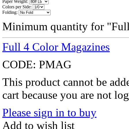
Paper Weight:
Colors per Side:
Folding:
Minimum quantity for "Full
Full 4 Color Magazines
CODE:
PMAG
This product cannot be adde
cart because you are not log
Please sign in to buy
Add to wish list