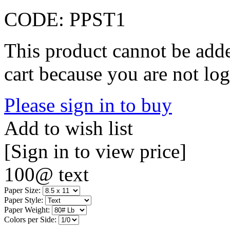
CODE:
PPST1
This product cannot be adde
cart because you are not log
Please sign in to buy
Add to wish list
[Sign in to view price]
100@ text
Paper Size:
Paper Style:
Paper Weight:
Colors per Side: