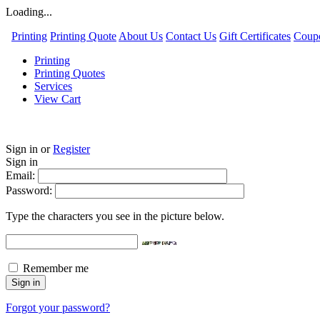
Loading...
Printing
Printing Quote
About Us
Contact Us
Gift Certificates
Coup
Printing
Printing Quotes
Services
View Cart
Sign in
or
Register
Sign in
Email:
Password:
Type the characters you see in the picture below.
Remember me
Forgot your password?