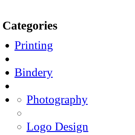
Categories
Printing
Bindery
Photography
Logo Design