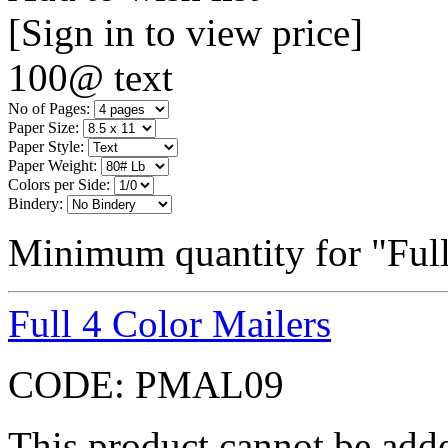
[Sign in to view price]
100@ text
No of Pages:
Paper Size:
Paper Style:
Paper Weight:
Colors per Side:
Bindery:
Minimum quantity for "Ful
Full 4 Color Mailers
CODE:
PMAL09
This product cannot be adde