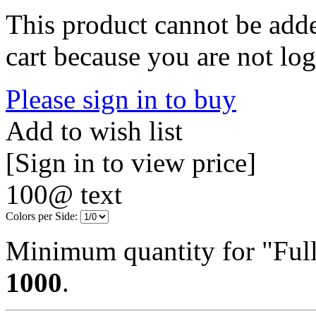
This product cannot be adde
cart because you are not log
Please sign in to buy
Add to wish list
[Sign in to view price]
100@ text
Colors per Side:
Minimum quantity for "Full
1000
.