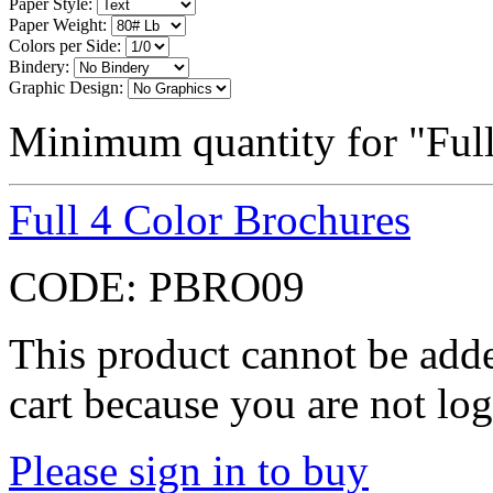
Paper Style:
Paper Weight:
Colors per Side:
Bindery:
Graphic Design:
Minimum quantity for "Ful
Full 4 Color Brochures
CODE:
PBRO09
This product cannot be adde
cart because you are not log
Please sign in to buy